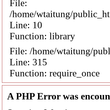
File:
/home/wtaitung/public_ht
Line: 10
Function: library
File: /home/wtaitung/pub
Line: 315
Function: require_once
A PHP Error was encoun