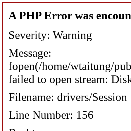
A PHP Error was encoun
Severity: Warning
Message:
fopen(/home/wtaitung/pu
failed to open stream: Di
Filename: drivers/Session_
Line Number: 156