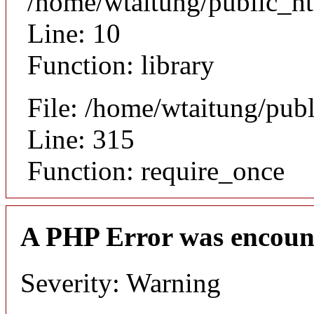
/home/wtaitung/public_ht
Line: 10
Function: library
File: /home/wtaitung/pub
Line: 315
Function: require_once
A PHP Error was encoun
Severity: Warning