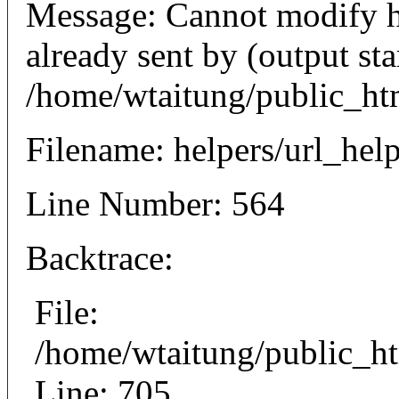
Message: Cannot modify h
already sent by (output sta
/home/wtaitung/public_ht
Filename: helpers/url_hel
Line Number: 564
Backtrace:
File:
/home/wtaitung/public_ht
Line: 705