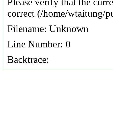
Please verify that the curr
correct (/home/wtaitung/p
Filename: Unknown
Line Number: 0
Backtrace: