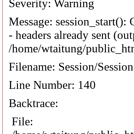
Severity: Warning
Message: session_start(): 
- headers already sent (out
/home/wtaitung/public_ht
Filename: Session/Sessio
Line Number: 140
Backtrace:
File: