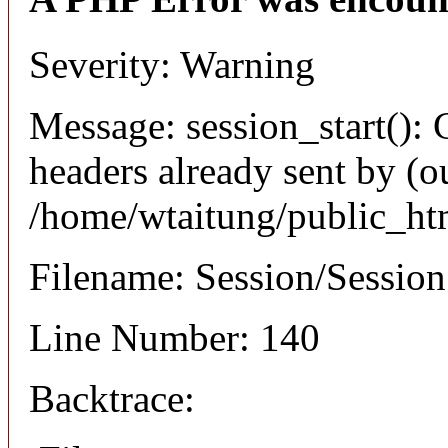
Severity: Warning
Message: session_start(): 
headers already sent by (ou
/home/wtaitung/public_ht
Filename: Session/Sessio
Line Number: 140
Backtrace: