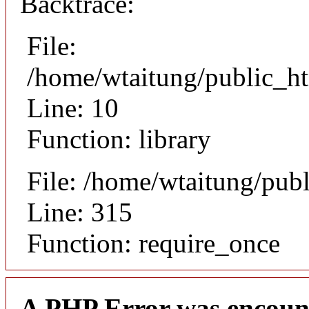
Backtrace:
File:
/home/wtaitung/public_ht
Line: 10
Function: library
File: /home/wtaitung/pub
Line: 315
Function: require_once
A PHP Error was encoun