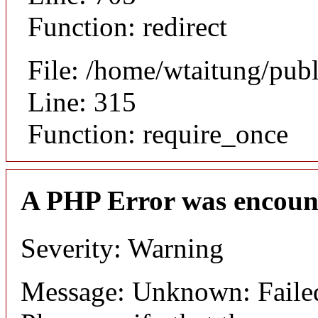
Function: redirect
File: /home/wtaitung/pub
Line: 315
Function: require_once
A PHP Error was encoun
Severity: Warning
Message: Unknown: Failed 